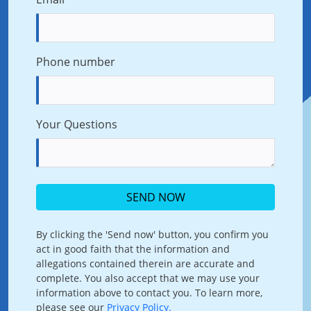
Phone number
Your Questions
SEND NOW
By clicking the 'Send now' button, you confirm you
act in good faith that the information and
allegations contained therein are accurate and
complete. You also accept that we may use your
information above to contact you. To learn more,
please see our
Privacy Policy.