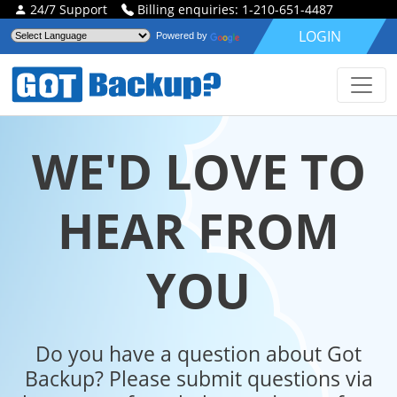
24/7 Support
Billing enquiries: 1-210-651-4487
LOGIN
Powered by
WE'D LOVE TO
HEAR FROM
YOU
Do you have a question about Got
Backup? Please submit questions via