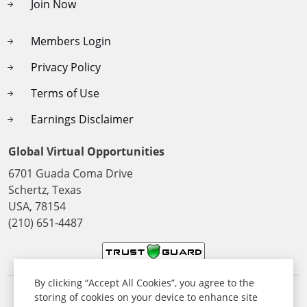
Join Now
Members Login
Privacy Policy
Terms of Use
Earnings Disclaimer
Global Virtual Opportunities
6701 Guada Coma Drive
Schertz, Texas
USA, 78154
(210) 651-4487
By clicking “Accept All Cookies”, you agree to the
storing of cookies on your device to enhance site
© 2026 All Rights Reserved. Global Virtual Opportunities Inc,