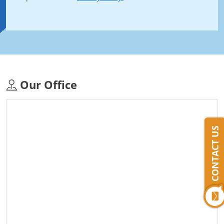
Our Office
CONTACT US