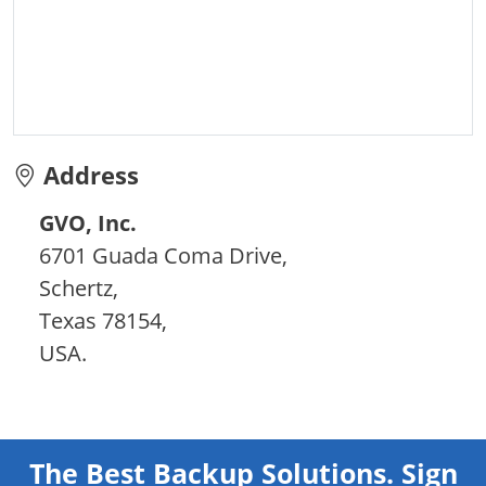
Address
GVO, Inc.
6701 Guada Coma Drive,
Schertz,
Texas 78154,
USA.
The Best Backup Solutions. Sign