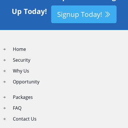
Up Today!
Signup Today!
Home
Security
Why Us
Opportunity
Packages
FAQ
Contact Us