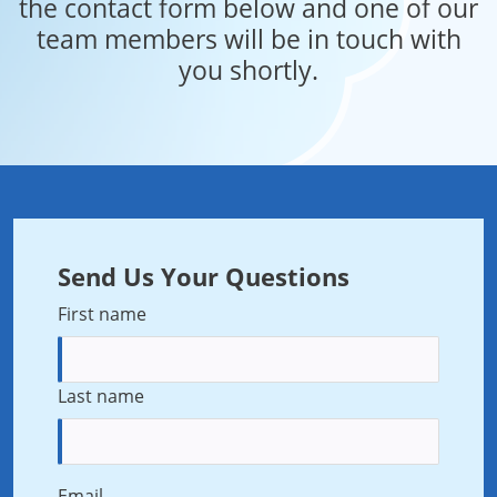
the contact form below and one of our
team members will be in touch with
you shortly.
Send Us Your Questions
First name
Last name
Email